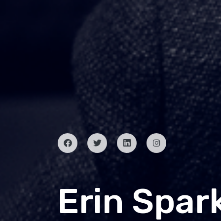
Erin Spar