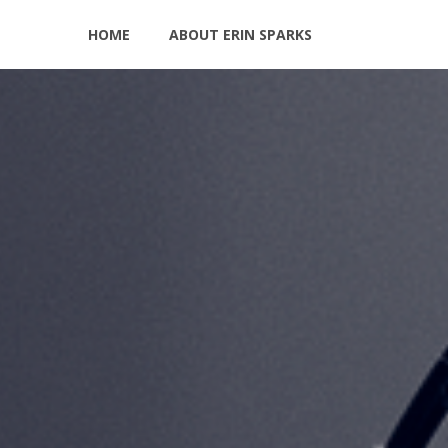
HOME
ABOUT ERIN SPARKS